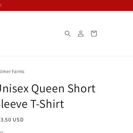
!
Log
Cart
in
timer Farms
nisex Queen Short
leeve T-Shirt
egular
23.50 USD
ice
or