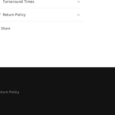
Turnaround Times
Return Policy
Share
eturn Policy