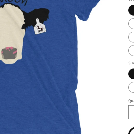
Siz
Qua