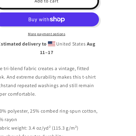
Add to cart
Queen
Queen
Short
Short
Sleeve
Sleeve
T-
T-
Shirt
Shirt
More payment options
Estimated delivery to
United States
Aug
11⁠–17
e tri-blend fabric creates a vintage, fitted
ok. And extreme durability makes this t-shirt
thstand repeated washings and still remain
per comfortable.
50% polyester, 25% combed ring-spun cotton,
% rayon
Fabric weight: 3.4 oz/yd² (115.3 g/m²)