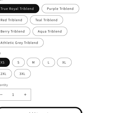
True Royal Triblend
Purple Triblend
Red Triblend
Teal Triblend
Berry Triblend
Aqua Triblend
Athletic Grey Triblend
e
XS
S
M
L
XL
2XL
3XL
ntity
Decrease
Increase
quantity
quantity
for
for
Unisex
Unisex