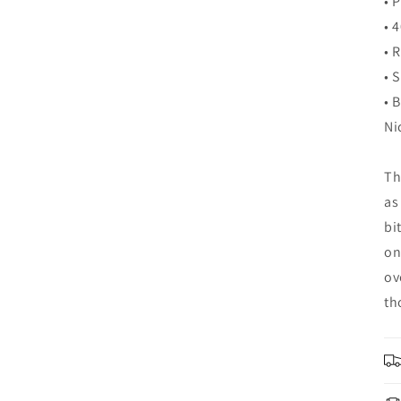
• 
• 
• 
• 
• 
Ni
Th
as
bi
on
ov
th