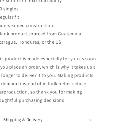
Pre-shrunk for extra durability
40 singles
Regular fit
Side-seamed construction
Blank product sourced from Guatemala,
caragua, Honduras, or the US
is product is made especially for you as soon
 you place an order, which is why it takes us a
t longer to deliver it to you. Making products
 demand instead of in bulk helps reduce
erproduction, so thank you for making
oughtful purchasing decisions!
Shipping & Delivery