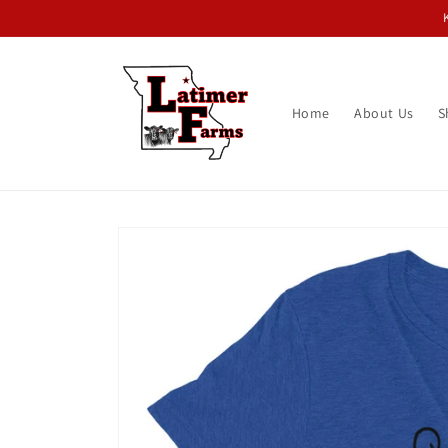
Skip to
content
Home
About Us
S
Skip to
product
information