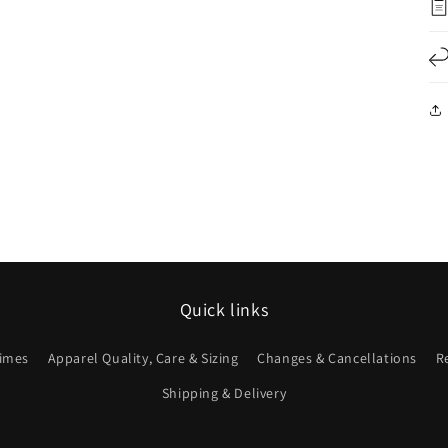
Quick links
imes
Apparel Quality, Care & Sizing
Changes & Cancellations
R
Shipping & Delivery