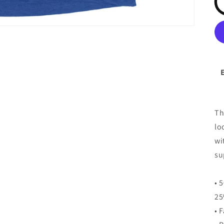
Th
lo
wi
su
• 
25
• 