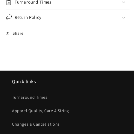
Turnaround Times
Return Policy
Share
Quick links
Turnaround Times
Apparel Quality, Care & Sizing
Changes & Cancellations