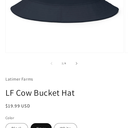
Open
O
media
m
1
3
of
1
/
4
in
in
modal
m
Latimer Farms
LF Cow Bucket Hat
Regular
$19.99 USD
price
Color