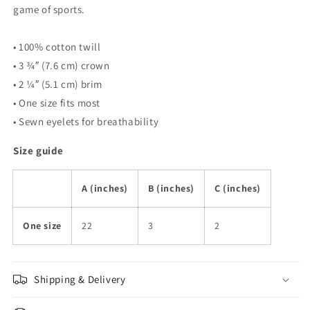
game of sports.
• 100% cotton twill
• 3 ¾″ (7.6 cm) crown
• 2 ¼″ (5.1 cm) brim
• One size fits most
• Sewn eyelets for breathability
Size guide
A (inches)
B (inches)
C (inches)
One size
22
3
2
Shipping & Delivery