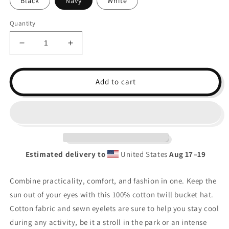
Black
Navy
White
Quantity
Decrease
Increase
quantity
quantity
for
for
LF
LF
Add to cart
Cow
Cow
Bucket
Bucket
Hat
Hat
Estimated delivery to
United States
Aug 17⁠–19
Combine practicality, comfort, and fashion in one. Keep the
sun out of your eyes with this 100% cotton twill bucket hat.
Cotton fabric and sewn eyelets are sure to help you stay cool
during any activity, be it a stroll in the park or an intense