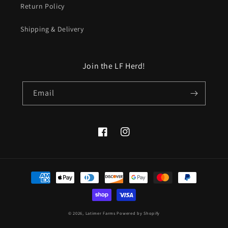
Return Policy
Shipping & Delivery
Join the LF Herd!
Email
Facebook
Instagram
Payment
methods
© 2026,
Latimer Farms
Powered by Shopify