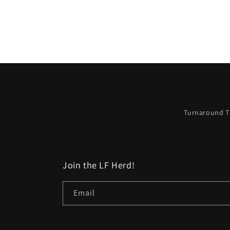
Turnaround T
Join the LF Herd!
Email