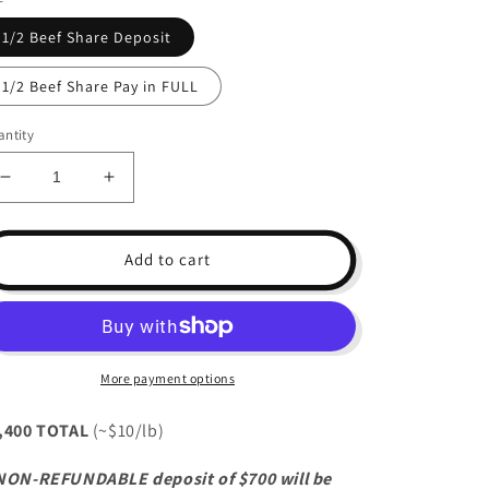
1/2 Beef Share Deposit
1/2 Beef Share Pay in FULL
ntity
Decrease
Increase
quantity
quantity
for
for
1/2
1/2
Add to cart
Beef
Beef
Share
Share
(~220lb)
(~220lb)
More payment options
,400 TOTAL
(~$10/lb)
NON-REFUNDABLE deposit of $700 will be