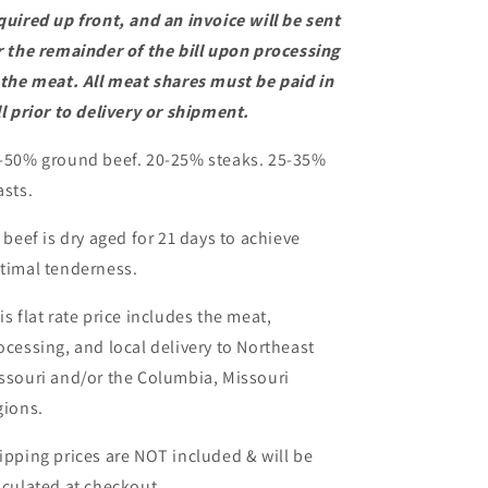
quired up front, and an invoice will be sent
r the remainder of the bill upon processing
 the meat. All meat shares must be paid in
ll prior to delivery or shipment.
-50% ground beef. 20-25% steaks. 25-35%
asts.
l beef is dry aged for 21 days to achieve
timal tenderness.
is flat rate price includes the meat,
ocessing, and local delivery to Northeast
ssouri and/or the Columbia, Missouri
gions.
ipping prices are NOT included & will be
lculated at checkout.