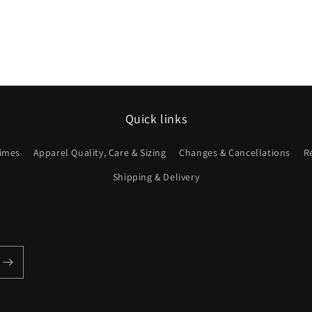
Quick links
imes
Apparel Quality, Care & Sizing
Changes & Cancellations
R
Shipping & Delivery