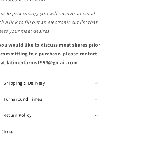
ior to processing, you will receive an email
th a link to fill out an electronic cut list that
ets your meat desires.
 you would like to discuss meat shares prior
 committing to a purchase, please contact
 at
latimerfarms1953@gmail.com
Shipping & Delivery
Turnaround Times
Return Policy
Share