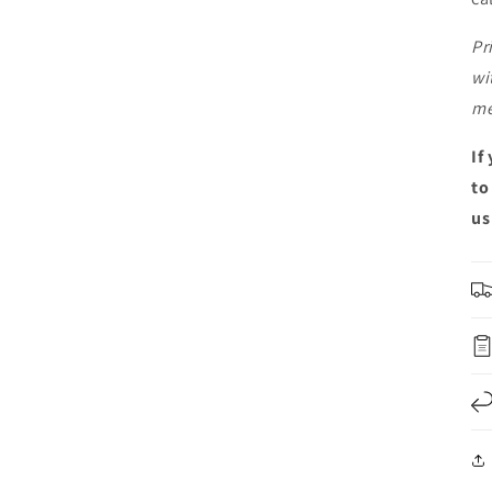
Pr
wi
me
If
to
us