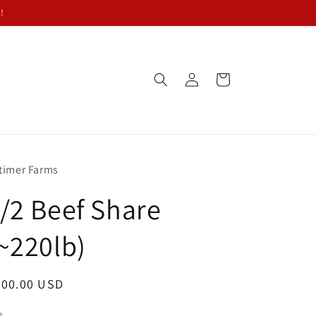
!
Log
Cart
in
timer Farms
/2 Beef Share
~220lb)
egular
700.00 USD
ice
e