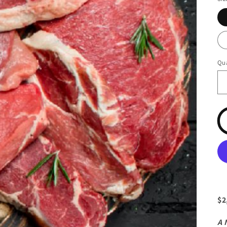
Qua
$2
A 