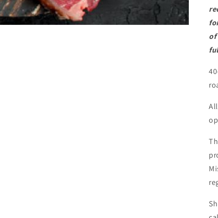
re
fo
of
fu
40
ro
Al
op
Th
pr
Mi
re
Sh
ca