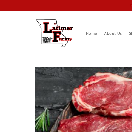
Skip to
content
Home
About Us
S
Skip to
product
information