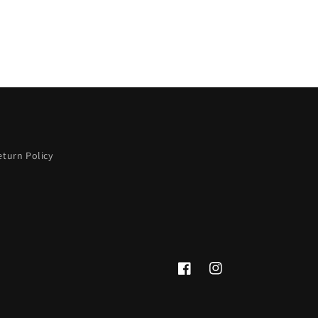
eturn Policy
Facebook
Instagram