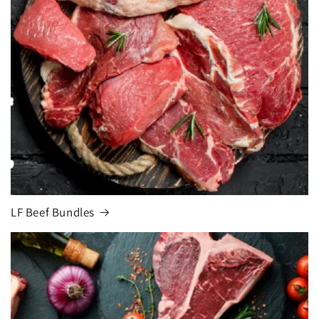
LF Beef Bundles