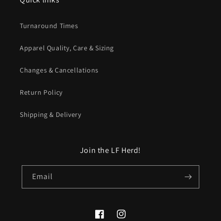
Turnaround Times
Apparel Quality, Care & Sizing
Changes & Cancellations
Return Policy
Shipping & Delivery
Join the LF Herd!
Email
Facebook
Instagram