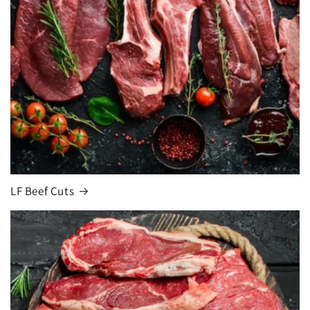
LF Beef Cuts