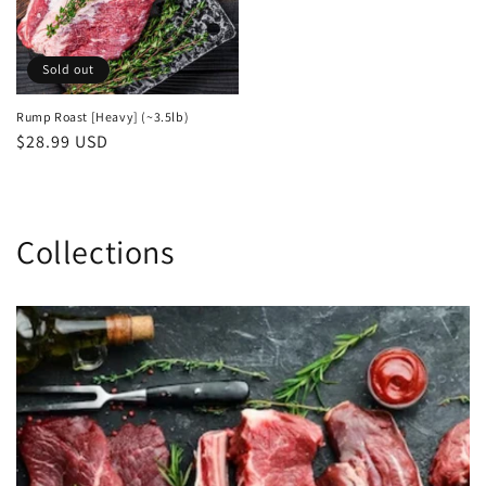
Sold out
Rump Roast [Heavy] (~3.5lb)
Regular
$28.99 USD
price
Collections