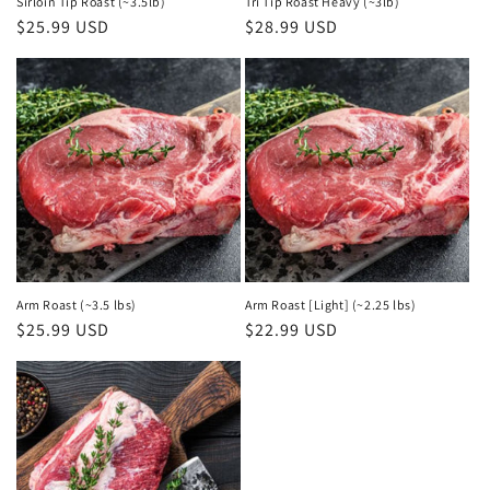
Sirloin Tip Roast (~3.5lb)
Tri Tip Roast Heavy (~3lb)
Regular
$25.99 USD
Regular
$28.99 USD
price
price
Arm Roast (~3.5 lbs)
Arm Roast [Light] (~2.25 lbs)
Regular
$25.99 USD
Regular
$22.99 USD
price
price