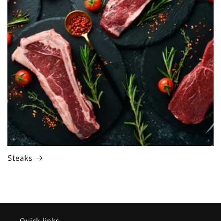
Steaks
Quick links